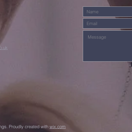
o.uk
ngs. Proudly created with
wix.com