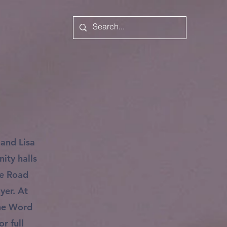
 and Lisa
ity halls
ke Road
yer. At
the Word
r full