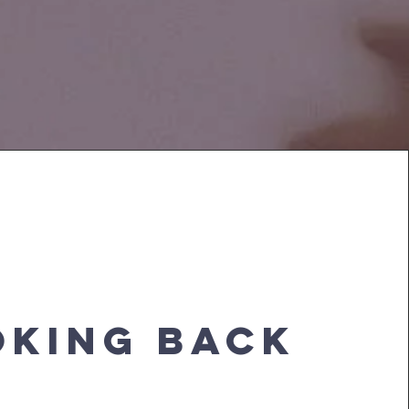
OKING BACK