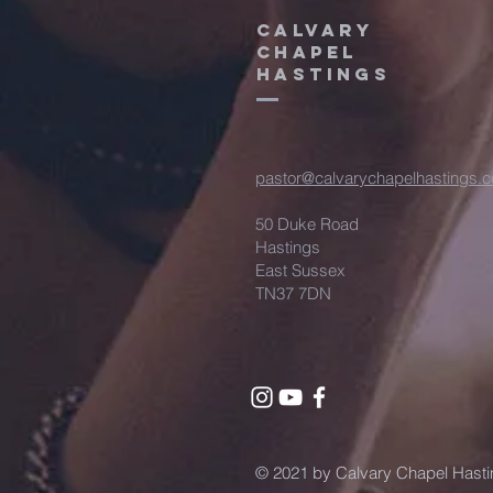
CALVARY
CHAPEL
HASTINGS
pastor@calvarychapelhastings.c
50 Duke Road
Hastings
East Sussex
TN37 7DN
© 2021 by Calvary Chapel Hasti