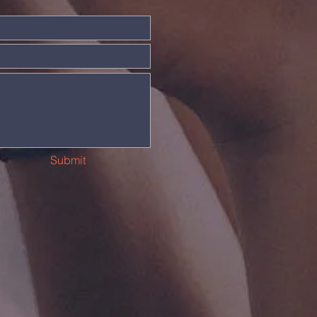
Submit