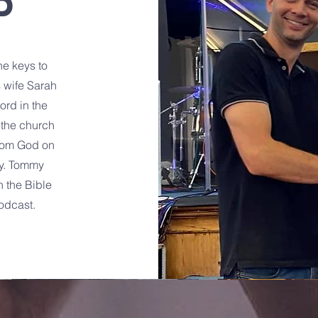
D
e keys to
 wife Sarah
Lord in the
 the church
from God on
ry. Tommy
h the Bible
odcast.