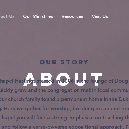
out Us
Our Ministries
Resources
Visit Us
Our Story
About
hapel Hastings started in 2006 in the lounge of Doug
quickly grew and the congregation met in local commun
our church family found a permanent home in the Du
g. Here we gather for worship, breaking bread and pra
Chapel you will find a strong emphasise on teaching 
 and follow a verse-by-verse expositional approach. Fo