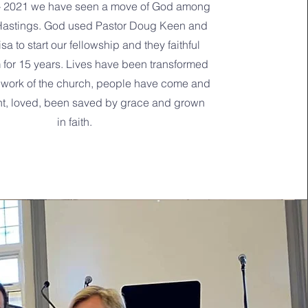
- 2021 we have seen a move of God among
Hastings. God used Pastor Doug Keen and
isa to start our fellowship and they faithful
for 15 years. Lives have been transformed
 work of the church, people have come and
nt, loved, been saved by grace and grown
in faith.