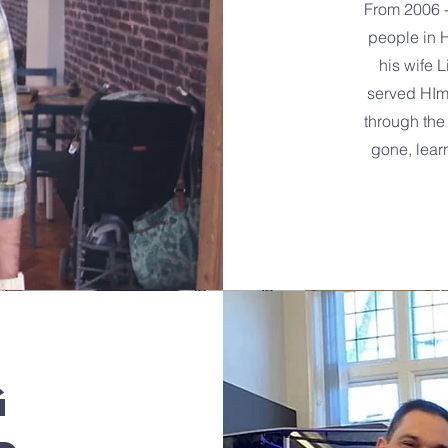
From 2006 
people in 
his wife L
served HIm 
through the
gone, lear
G