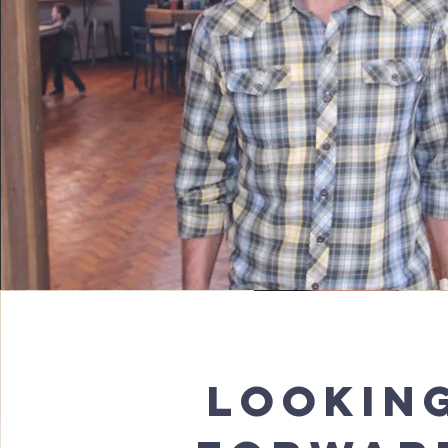
LOOKIN