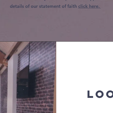
details of our statement of faith
click here.
LO