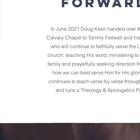
FORWAR
In June 2021 Doug Keen handed over th
Calvary Chapel to Tommy Fretwell and his
who will continue to faithfully serve the 
church, teaching His word, ministering to
family and prayerfully seeking direction 
how we can best serve Him for His glo
continues to teach verse by verse throug
and runs a Theology & Apologetics P