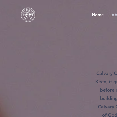
Home
Ab
Calvary C
Keen, it 
before 
buildin
Calvary 
of God